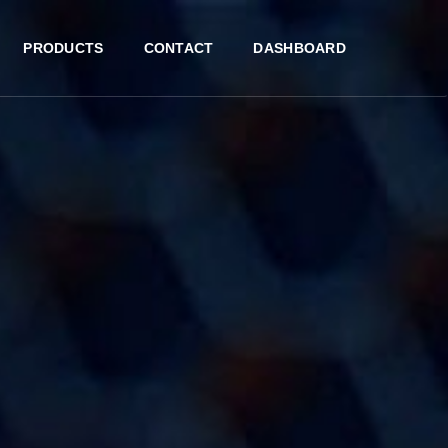
PRODUCTS
CONTACT
DASHBOARD