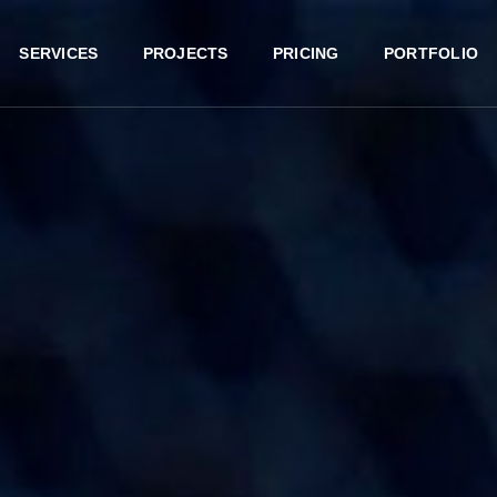
SERVICES
PROJECTS
PRICING
PORTFOLIO